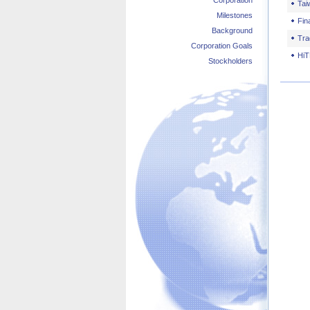
Corporation
Tai
Milestones
Fin
Background
Tra
Corporation Goals
HiT
Stockholders